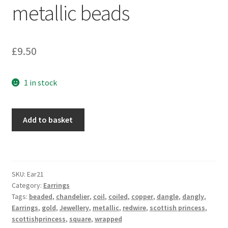
metallic beads
Sample Page
Scottish Princess Designs – Holiday
£
9.50
Shop
1 in stock
Shop Home Page
Copper
Shop – Bracelets
Add to basket
and
gold
Shop – Brooches
square
coiled
Shop – Earrings
SKU:
Ear21
earrings
Category:
Earrings
with
Tags:
beaded
,
chandelier
,
coil
,
coiled
,
copper
,
dangle
,
dangly
,
Shop – Gift Vouchers
metallic
Earrings
,
gold
,
Jewellery
,
metallic
,
redwire
,
scottish princess
,
beads
scottishprincess
,
square
,
wrapped
Shop – Necklaces