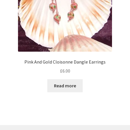
Pink And Gold Cloisonne Dangle Earrings
£
6.00
Read more