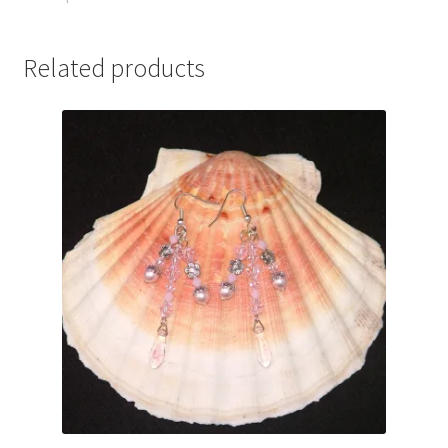
Related products