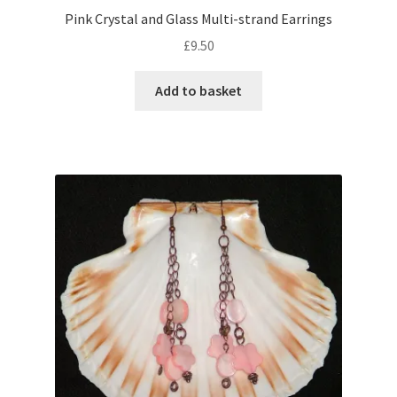
Pink Crystal and Glass Multi-strand Earrings
£
9.50
Add to basket