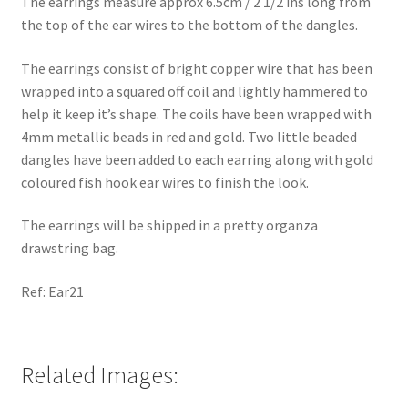
The earrings measure approx 6.5cm / 2 1/2 ins long from
the top of the ear wires to the bottom of the dangles.
The earrings consist of bright copper wire that has been
wrapped into a squared off coil and lightly hammered to
help it keep it’s shape. The coils have been wrapped with
4mm metallic beads in red and gold. Two little beaded
dangles have been added to each earring along with gold
coloured fish hook ear wires to finish the look.
The earrings will be shipped in a pretty organza
drawstring bag.
Ref: Ear21
Related Images: