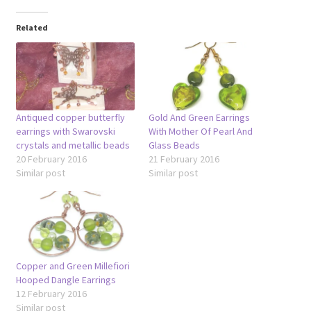
Related
Antiqued copper butterfly
Gold And Green Earrings
earrings with Swarovski
With Mother Of Pearl And
crystals and metallic beads
Glass Beads
20 February 2016
21 February 2016
Similar post
Similar post
Copper and Green Millefiori
Hooped Dangle Earrings
12 February 2016
Similar post