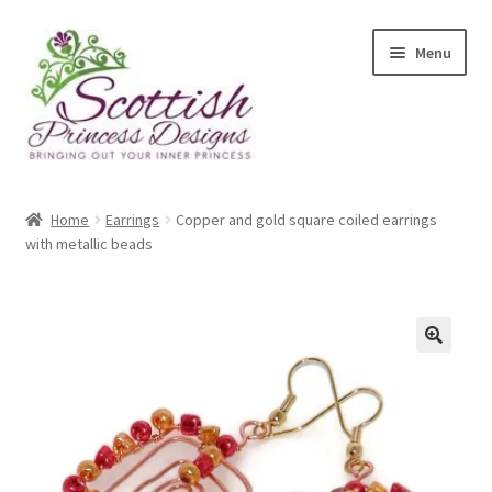
Skip
Skip
Menu
to
to
navigation
content
Home
Home
Earrings
Copper and gold square coiled earrings
with metallic beads
About Scottish Princess Designs
Assay Office Dealer Notice
Basket
🔍
CancelSale
Checkout