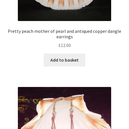
Pretty peach mother of pearl and antiqued copper dangle
earrings
£
12.00
Add to basket