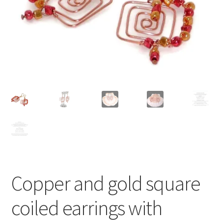
Contact Me
Cookie Policy
Gallery
My Account
Paypal Gift Voucher
Privacy Policy
Copper and gold square
Product Gallery
coiled earrings with
Product Template