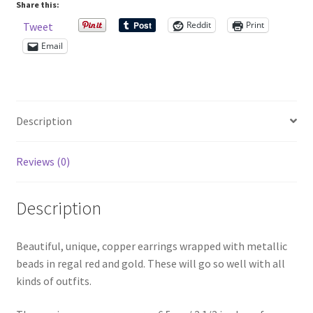
quantity
Share this:
Reddit
Print
Tweet
Shop – Rings
Email
Shop – Tiaras And Hair Accessories
Sold Out
Description
Success
Reviews (0)
Terms and Conditions
Description
Test Product Catalogue
Beautiful, unique, copper earrings wrapped with metallic
Thank You
beads in regal red and gold. These will go so well with all
kinds of outfits.