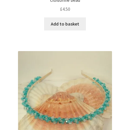
cloisonne bead
£
4.50
Add to basket