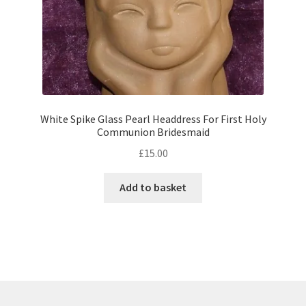
White Spike Glass Pearl Headdress For First Holy
Communion Bridesmaid
£
15.00
Add to basket