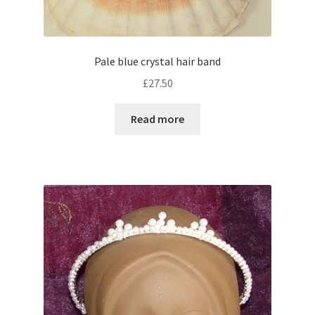
Pale blue crystal hair band
£
27.50
Read more