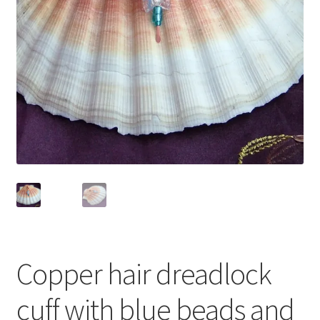
Contact Me
Cookie Policy
Gallery
My Account
Paypal Gift Voucher
Privacy Policy
Product Gallery
Copper hair dreadlock
Product Template
cuff with blue beads and