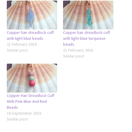
Copper hair dreadlock cuff
Copper hair dreadlock cuff
with light blue beads
with light blue turquoise
21 February 2016
beads
Similar post
21 February 2016
Similar post
Copper Hair Dreadlock Cuff
With Pink Blue And Red
Beads
18 September 2016
Similar post