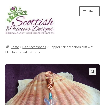
Skip
Skip
Menu
to
to
navigation
content
Home
Home
Hair Accessories
Copper hair dreadlock cuff with
blue beads and butterfly
About Scottish Princess Designs
Assay Office Dealer Notice
Basket
CancelSale
Checkout