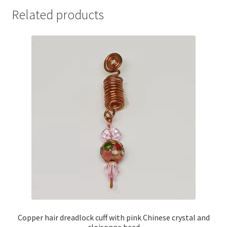
Related products
Copper hair dreadlock cuff with pink Chinese crystal and