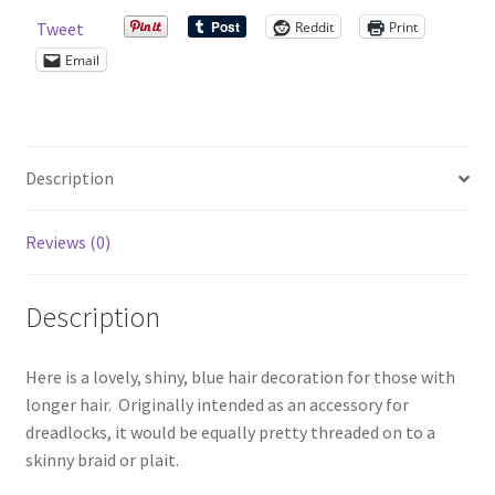
quantity
Reddit
Print
Tweet
Shop – Rings
Email
Shop – Tiaras And Hair Accessories
Sold Out
Description
Success
Reviews (0)
Terms and Conditions
Description
Test Product Catalogue
Here is a lovely, shiny, blue hair decoration for those with
Thank You
longer hair. Originally intended as an accessory for
dreadlocks, it would be equally pretty threaded on to a
skinny braid or plait.