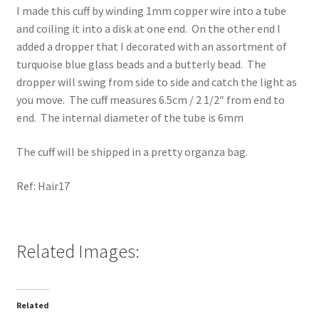
I made this cuff by winding 1mm copper wire into a tube
and coiling it into a disk at one end. On the other end I
added a dropper that I decorated with an assortment of
turquoise blue glass beads and a butterly bead. The
dropper will swing from side to side and catch the light as
you move. The cuff measures 6.5cm / 2 1/2″ from end to
end. The internal diameter of the tube is 6mm
The cuff will be shipped in a pretty organza bag.
Ref: Hair17
Related Images:
Related