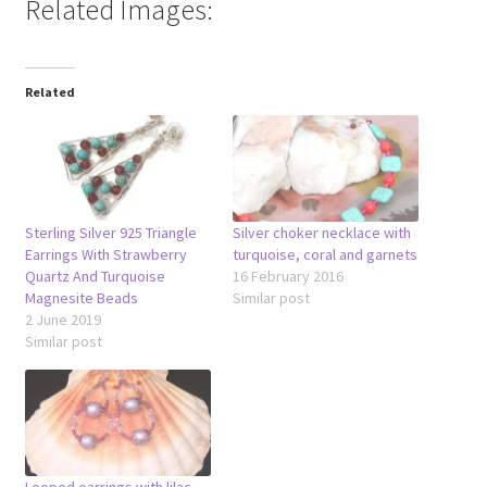
Related Images:
Related
Sterling Silver 925 Triangle
Silver choker necklace with
Earrings With Strawberry
turquoise, coral and garnets
Quartz And Turquoise
16 February 2016
Magnesite Beads
Similar post
2 June 2019
Similar post
Looped earrings with lilac