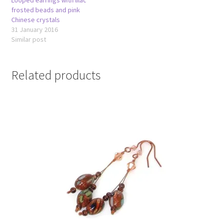
frosted beads and pink
Chinese crystals
31 January 2016
Similar post
Related products