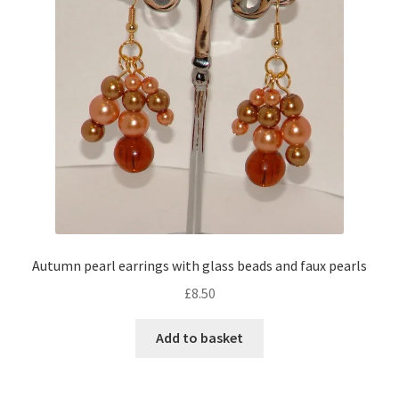
Autumn pearl earrings with glass beads and faux pearls
£
8.50
Add to basket