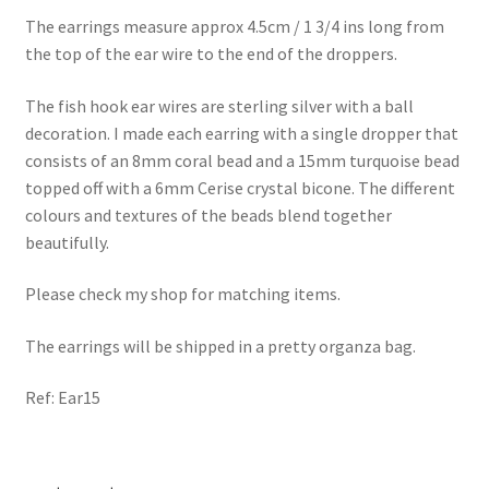
The earrings measure approx 4.5cm / 1 3/4 ins long from
the top of the ear wire to the end of the droppers.
The fish hook ear wires are sterling silver with a ball
decoration. I made each earring with a single dropper that
consists of an 8mm coral bead and a 15mm turquoise bead
topped off with a 6mm Cerise crystal bicone. The different
colours and textures of the beads blend together
beautifully.
Please check my shop for matching items.
The earrings will be shipped in a pretty organza bag.
Ref: Ear15