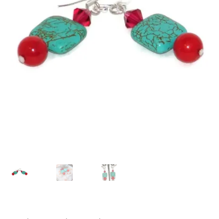
Contact Me
Cookie Policy
Gallery
My Account
Paypal Gift Voucher
Privacy Policy
Product Gallery
Product Template