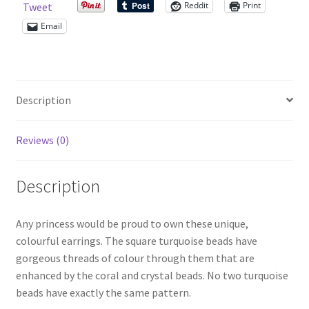
Reddit
Print
Tweet
Email
Shop – Rings
Shop – Tiaras And Hair Accessories
Description
Sold Out
Reviews (0)
Success
Terms and Conditions
Description
Test Product Catalogue
Any princess would be proud to own these unique,
colourful earrings. The square turquoise beads have
Thank You
gorgeous threads of colour through them that are
enhanced by the coral and crystal beads. No two turquoise
beads have exactly the same pattern.