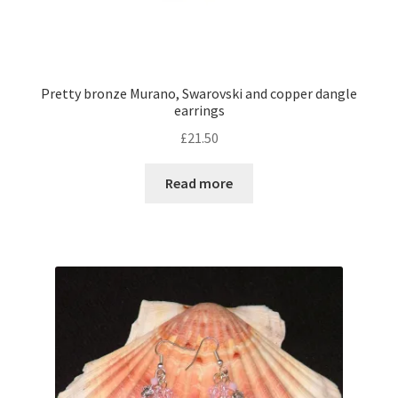
Pretty bronze Murano, Swarovski and copper dangle
earrings
£
21.50
Read more