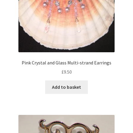
Pink Crystal and Glass Multi-strand Earrings
£
9.50
Add to basket