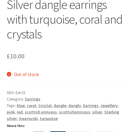
Silver dangle earrings
Sample Page
with turquoise, coral and
Scottish Princess Designs – Holiday
crystals
Shop
Shop Home Page
£
10.00
Shop – Bracelets
Out of stock
Shop – Brooches
SKU:
Ear15
Shop – Earrings
Category:
Earrings
Tags:
blue
,
coral
,
Crystal
,
dangle
,
dangly
,
Earrings
,
Jewellery
,
pink
,
red
,
scottish princess
,
scottishprincess
,
silver
,
Sterling
Shop – Gift Vouchers
silver
,
Swarovski
,
turquoise
Share this:
Shop – Necklaces