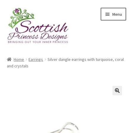
Skip
Skip
Menu
to
to
navigation
content
Home
Home
Earrings
Silver dangle earrings with turquoise, coral
and crystals
About Scottish Princess Designs
Assay Office Dealer Notice
Basket
CancelSale
Checkout