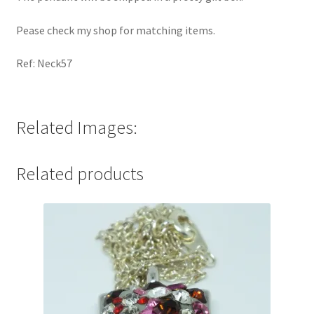
Pease check my shop for matching items.
Ref: Neck57
Related Images:
Related products