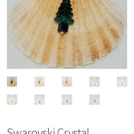
Contact Me
Cookie Policy
Gallery
My Account
Paypal Gift Voucher
Privacy Policy
Product Gallery
Product Template
Swarovski Crystal