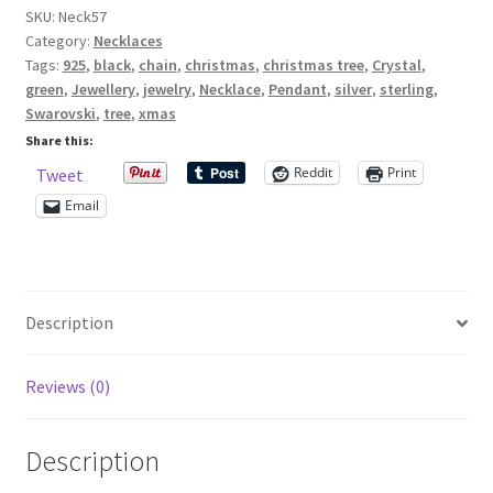
SKU:
Neck57
Necklace
Category:
Necklaces
On
Shop – Rings
Tags:
925
,
black
,
chain
,
christmas
,
christmas tree
,
Crystal
,
Sterling
green
,
Jewellery
,
jewelry
,
Necklace
,
Pendant
,
silver
,
sterling
,
Silver
Shop – Tiaras And Hair Accessories
Swarovski
,
tree
,
xmas
Chain
Share this:
quantity
Sold Out
Reddit
Print
Tweet
Email
Success
Terms and Conditions
Description
Test Product Catalogue
Reviews (0)
Thank You
Description