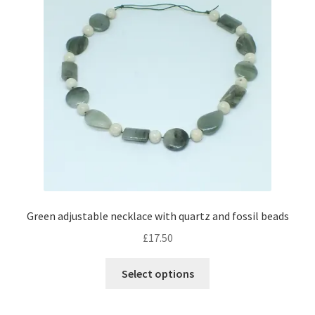
may
be
chosen
on
the
product
page
Green adjustable necklace with quartz and fossil beads
£
17.50
This
Select options
product
has