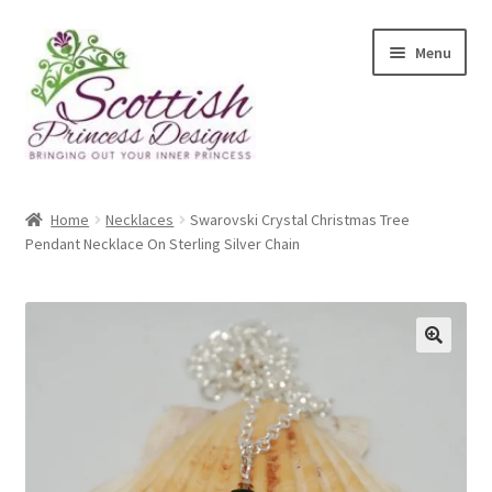
Skip
Skip
Menu
to
to
navigation
content
Home
Home
Necklaces
Swarovski Crystal Christmas Tree
Pendant Necklace On Sterling Silver Chain
About Scottish Princess Designs
Assay Office Dealer Notice
Basket
🔍
CancelSale
Checkout