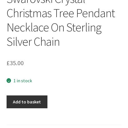
Sample Page
Christmas Tree Pendant
Scottish Princess Designs – Holiday
Necklace On Sterling
Shop
Silver Chain
Shop Home Page
£
35.00
Shop – Bracelets
1 in stock
Shop – Brooches
Shop – Earrings
Swarovski
Add to basket
Crystal
Shop – Gift Vouchers
Christmas
Tree
Shop – Necklaces
Pendant