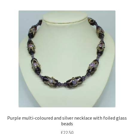
multiple
variants.
The
options
may
be
chosen
on
the
product
page
Purple multi-coloured and silver necklace with foiled glass
beads
£
22.50