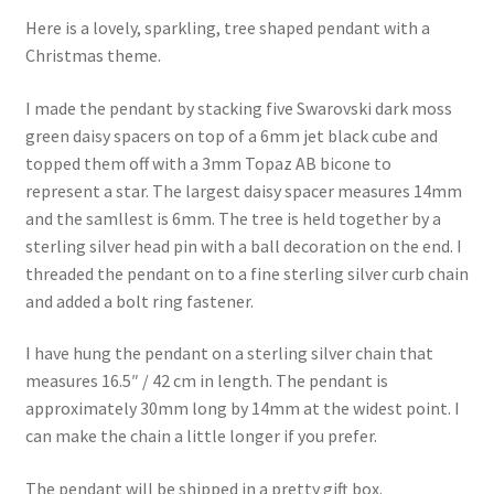
Here is a lovely, sparkling, tree shaped pendant with a
Christmas theme.
I made the pendant by stacking five Swarovski dark moss
green daisy spacers on top of a 6mm jet black cube and
topped them off with a 3mm Topaz AB bicone to
represent a star. The largest daisy spacer measures 14mm
and the samllest is 6mm. The tree is held together by a
sterling silver head pin with a ball decoration on the end. I
threaded the pendant on to a fine sterling silver curb chain
and added a bolt ring fastener.
I have hung the pendant on a sterling silver chain that
measures 16.5″ / 42 cm in length. The pendant is
approximately 30mm long by 14mm at the widest point. I
can make the chain a little longer if you prefer.
The pendant will be shipped in a pretty gift box.