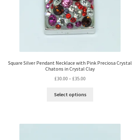
Square Silver Pendant Necklace with Pink Preciosa Crystal
Chatons in Crystal Clay
Price
£
30.00
–
£
35.00
range:
This
£30.00
Select options
product
through
has
£35.00
multiple
variants.
The
options