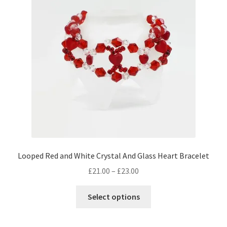
Looped Red and White Crystal And Glass Heart Bracelet
Price
£
21.00
–
£
23.00
range:
This
£21.00
Select options
product
through
has
£23.00