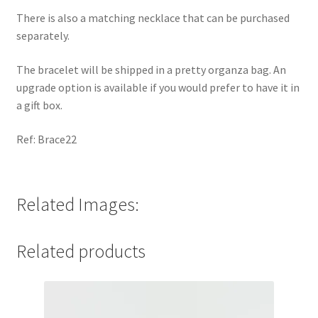
There is also a matching necklace that can be purchased
separately.
The bracelet will be shipped in a pretty organza bag. An
upgrade option is available if you would prefer to have it in
a gift box.
Ref: Brace22
Related Images:
Related products