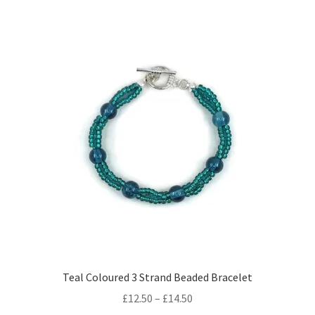
multiple
variants.
The
options
may
be
chosen
on
the
product
page
Teal Coloured 3 Strand Beaded Bracelet
Price
£
12.50
–
£
14.50