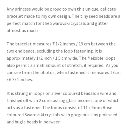
Any princess would be proud to own this unique, delicate
bracelet made to my own design. The tiny seed beads are a
perfect match for the Swarovski crystals and glitter
almost as much.
The bracelet measures 7 1/2 inches / 19 cm between the
two end beads, excluding the loop fastening. It is
approximately 1/2 inch / 1.5 cm wide. The fleixible loops
also permit a small amount of stretch, if required. As you
can see from the photos, when fastened it measures 17cm
/ 6 3/4 inches.
It is strung in loops on silver coloured beadalon wire and
finished off with 2 contrasting glass bicones, one of which
acts as a fastener. The loops consist of 11 x 6mm Rose
coloured Swarovski crystals with gorgeous tiny pink seed
and bugle beads in between.