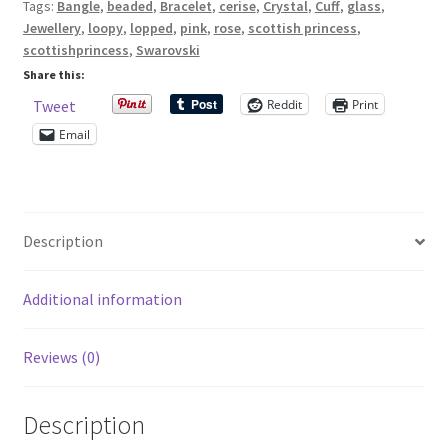
Tags:
Bangle
,
beaded
,
Bracelet
,
cerise
,
Crystal
,
Cuff
,
glass
,
seed
Jewellery
,
loopy
,
lopped
,
pink
,
rose
,
scottish princess
,
beads
Shop – Rings
scottishprincess
,
Swarovski
quantity
Share this:
Shop – Tiaras And Hair Accessories
Reddit
Print
Tweet
Email
Sold Out
Success
Description
Terms and Conditions
Additional information
Test Product Catalogue
Reviews (0)
Thank You
Description