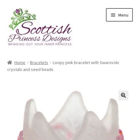
Skip
Skip
Menu
to
to
navigation
content
Home
Home
Bracelets
Loopy pink bracelet with Swarovski
crystals and seed beads
About Scottish Princess Designs
Assay Office Dealer Notice
Basket
🔍
CancelSale
Checkout